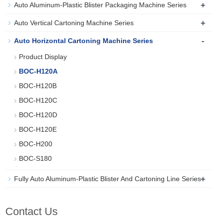
+
Auto Aluminum-Plastic Blister Packaging Machine Series
+
Auto Vertical Cartoning Machine Series
-
Auto Horizontal Cartoning Machine Series
Product Display
BOC-H120A
BOC-H120B
BOC-H120C
BOC-H120D
BOC-H120E
BOC-H200
BOC-S180
+
Fully Auto Aluminum-Plastic Blister And Cartoning Line Series
Contact Us