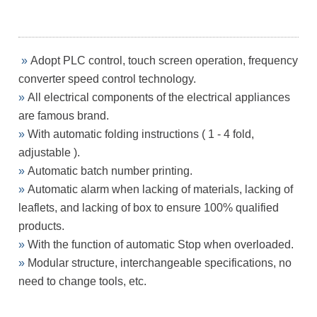
»
Adopt PLC control, touch screen operation, frequency
converter
speed control technology.
»
All electrical components of the electrical appliances
are famous
brand.
»
With automatic folding instructions ( 1 - 4 fold,
adjustable ).
»
Automatic batch number printing.
»
Automatic alarm when lacking of materials, lacking of
leaflets, and
lacking of box to ensure 100% qualified
products.
»
With the function of automatic Stop when overloaded.
»
Modular structure, interchangeable specifications, no
need to
change tools, etc.