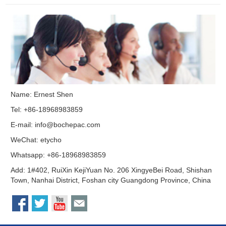
Name: Ernest Shen
Tel: +86-18968983859
E-mail:
info@bochepac.com
WeChat: etycho
Whatsapp: +86-18968983859
Add: 1#402, RuiXin KejiYuan No. 206 XingyeBei Road, Shishan
Town, Nanhai District, Foshan city Guangdong Province, China