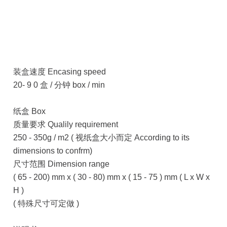
装盒速度 Encasing speed
20- 9 0 盒 / 分钟 box / min
纸盒 Box
质量要求 Qualily requirement
250 - 350g / m2 ( 视纸盒大小而定 According to its
dimensions to confrm)
尺寸范围 Dimension range
( 65 - 200) mm x ( 30 - 80) mm x ( 15 - 75 ) mm ( L x W x
H )
( 特殊尺寸可定做 )