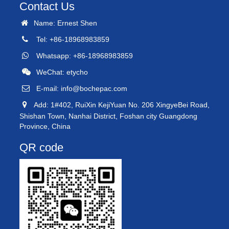
Contact Us
Name: Ernest Shen
Tel: +86-18968983859
Whatsapp: +86-18968983859
WeChat: etycho
E-mail:
info@bochepac.com
Add: 1#402, RuiXin KejiYuan No. 206 XingyeBei Road,
Shishan Town, Nanhai District, Foshan city Guangdong
Province, China
QR code