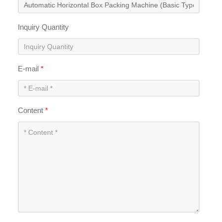
Inquiry Quantity
E-mail
*
Content
*