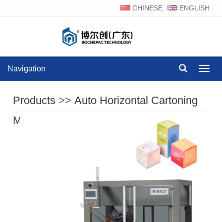
CHINESE
ENGLISH
Navigation
Navig
Products
>>
Auto Horizontal Cartoning
Machine Series
>>
BOC-H120A