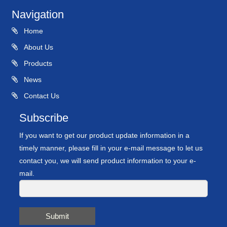
Navigation
Home
About Us
Products
News
Contact Us
Subscribe
If you want to get our product update information in a
timely manner, please fill in your e-mail message to let us
contact you, we will send product information to your e-
mail.
Submit