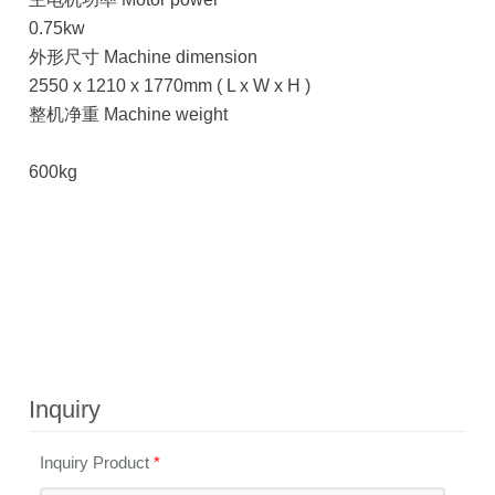
0.75kw
外形尺寸 Machine dimension
2550 x 1210 x 1770mm ( L x W x H )
整机净重 Machine weight
600kg
Inquiry
Inquiry Product
*