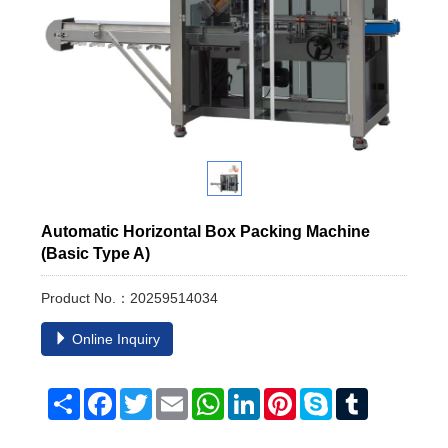
Automatic Horizontal Box Packing Machine
(Basic Type A)
Product No.：20259514034
Online Inquiry
Share
Facebook
Twitter
Email
WhatsApp
LinkedIn
Pinterest
Skype
Tumblr