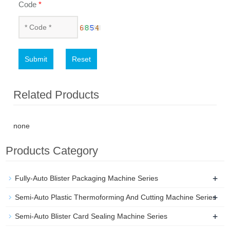
Code
*
Submit
Reset
Related Products
none
Products Category
+
Fully-Auto Blister Packaging Machine Series
+
Semi-Auto Plastic Thermoforming And Cutting Machine Series
+
Semi-Auto Blister Card Sealing Machine Series