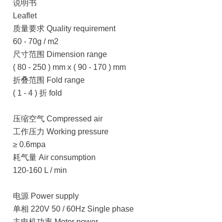
说明书
Leaflet
质量要求 Quality requirement
60 - 70g / m2
尺寸范围 Dimension range
( 80 - 250 ) mm x ( 90 - 170 ) mm
折叠范围 Fold range
( 1 - 4 ) 折 fold
压缩空气 Compressed air
工作压力 Working pressure
≥ 0.6mpa
耗气量 Air consumption
120-160 L / min
电源 Power supply
单相 220V 50 / 60Hz Single phase
主电机功率 Motor power