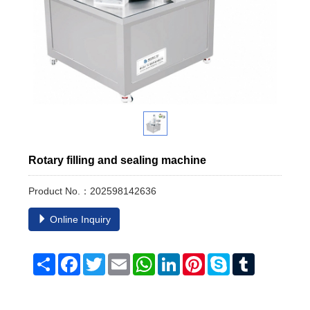
Rotary filling and sealing machine
Product No.：202598142636
Online Inquiry
Share
Facebook
Twitter
Email
WhatsApp
LinkedIn
Pinterest
Skype
Tumblr