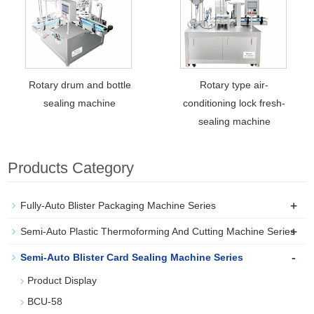
Rotary drum and bottle
Rotary type air-
sealing machine
conditioning lock fresh-
sealing machine
Products Category
+
Fully-Auto Blister Packaging Machine Series
+
Semi-Auto Plastic Thermoforming And Cutting Machine Series
-
Semi-Auto Blister Card Sealing Machine Series
Product Display
BCU-58