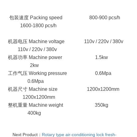
包装速度 Packing speed
800-900 pcs/h
1600-1800 pcs/h
机器电压 Machine voltage
110v / 220v / 380v
110v / 220v / 380v
机器功率 Machine power
1.5kw
2kw
工作气压 Working pressure
0.6Mpa
0.6Mpa
机器尺寸 Machine size
1200x1200mm
1200x1200mm
整机重量 Machine weight
350kg
400kg
Next Product：
Rotary type air-conditioning lock fresh-