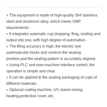
»
The equipment is made of high-quality 304 stainless
steel and
aluminum alloy, which meets GMP
requirements.
»
It integrates automatic cup dropping, fling, sealing and
output
into one, with high degree of automation.
»
The flling accuracy is high, the electric eye
automatically tracks
and corrects the sealing
position,and the sealing pattern is
accurately aligned.
»
Using PLC and man-machine interface control, the
operation is
simple and clear.
»
It can be applied to the sealing packaging of cups of
different
materials.
»
Optional coding machine, UV, barrel mixing
heating,protective
cover, etc.