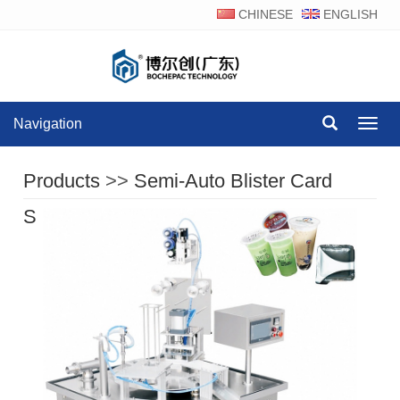
CHINESE
ENGLISH
Navigation
Navig
Products
>>
Semi-Auto Blister Card
Sealing Machine Series
>>
BCU-900