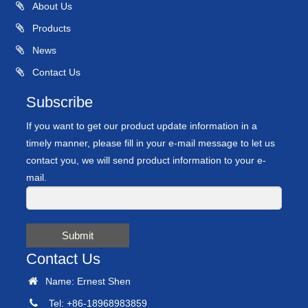
About Us
Products
News
Contact Us
Subscribe
If you want to get our product update information in a
timely manner, please fill in your e-mail message to let us
contact you, we will send product information to your e-
mail.
Submit
Contact Us
Name: Ernest Shen
Tel: +86-18968983859