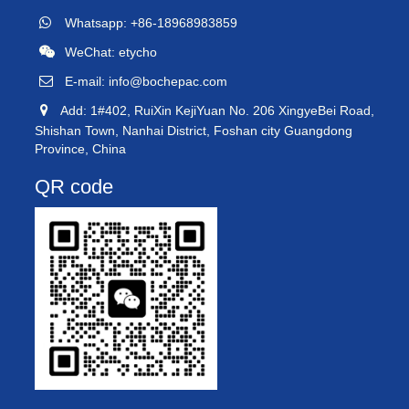
Whatsapp: +86-18968983859
WeChat: etycho
E-mail:
info@bochepac.com
Add: 1#402, RuiXin KejiYuan No. 206 XingyeBei Road,
Shishan Town, Nanhai District, Foshan city Guangdong
Province, China
QR code