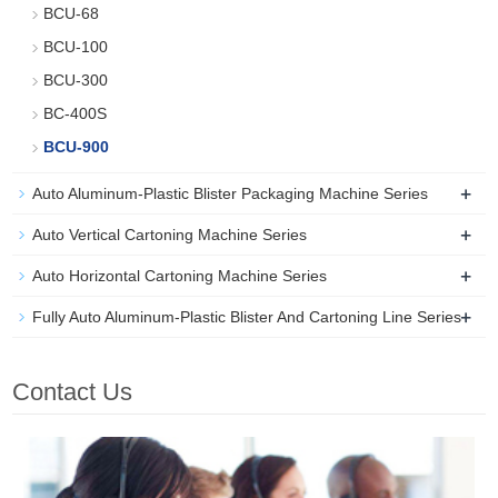
BCU-68
BCU-100
BCU-300
BC-400S
BCU-900
+
Auto Aluminum-Plastic Blister Packaging Machine Series
+
Auto Vertical Cartoning Machine Series
+
Auto Horizontal Cartoning Machine Series
+
Fully Auto Aluminum-Plastic Blister And Cartoning Line Series
Contact Us