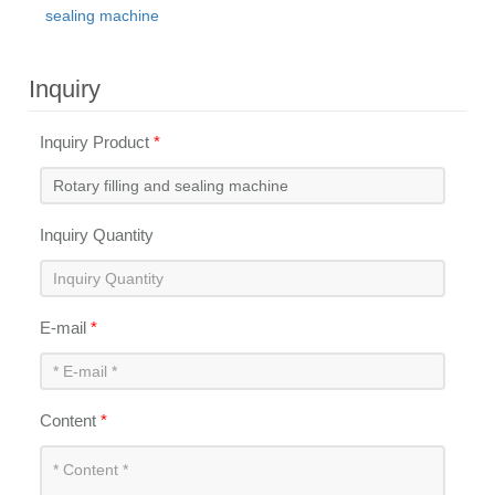
sealing machine
Inquiry
Inquiry Product
*
Inquiry Quantity
E-mail
*
Content
*