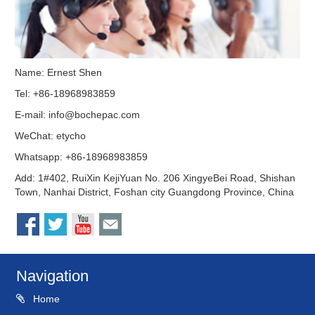
Name: Ernest Shen
Tel: +86-18968983859
E-mail:
info@bochepac.com
WeChat: etycho
Whatsapp: +86-18968983859
Add: 1#402, RuiXin KejiYuan No. 206 XingyeBei Road, Shishan
Town, Nanhai District, Foshan city Guangdong Province, China
Navigation
Home