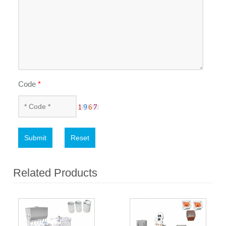
Code
*
Submit
Reset
Related Products