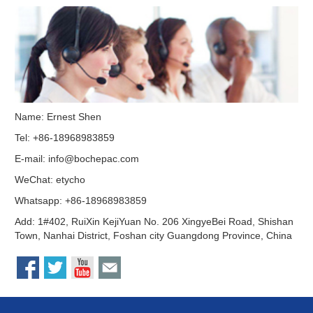
Name: Ernest Shen
Tel: +86-18968983859
E-mail:
info@bochepac.com
WeChat: etycho
Whatsapp: +86-18968983859
Add: 1#402, RuiXin KejiYuan No. 206 XingyeBei Road, Shishan
Town, Nanhai District, Foshan city Guangdong Province, China