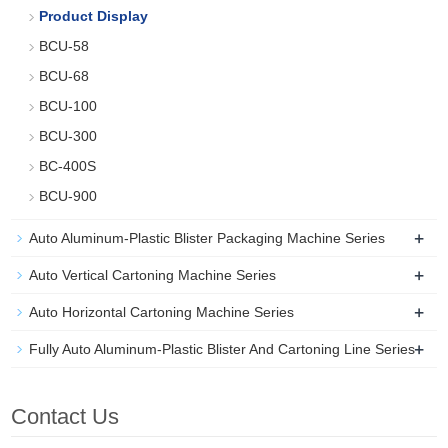
Product Display
BCU-58
BCU-68
BCU-100
BCU-300
BC-400S
BCU-900
+
Auto Aluminum-Plastic Blister Packaging Machine Series
+
Auto Vertical Cartoning Machine Series
+
Auto Horizontal Cartoning Machine Series
+
Fully Auto Aluminum-Plastic Blister And Cartoning Line Series
Contact Us