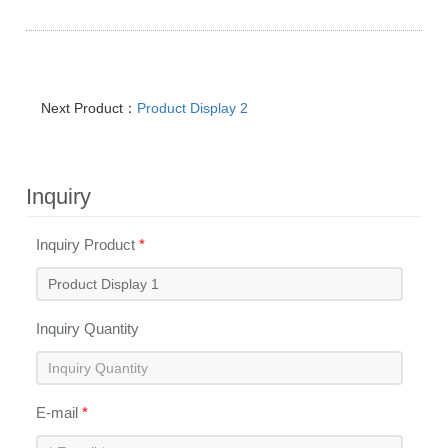
Next Product：
Product Display 2
Inquiry
Inquiry Product
*
Inquiry Quantity
E-mail
*