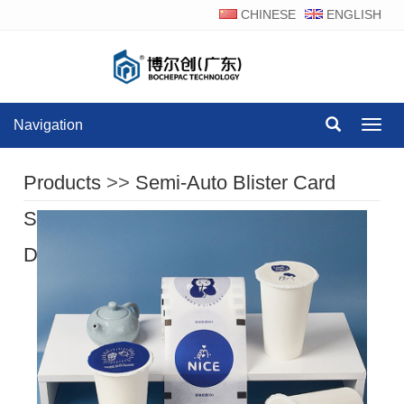
CHINESE
ENGLISH
Navigation
Navig
Products
>>
Semi-Auto Blister Card
Sealing Machine Series
>>
Product
Display