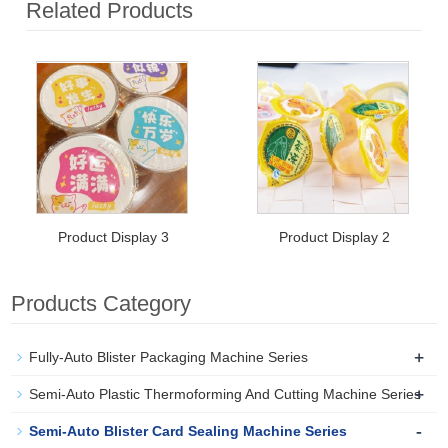
Related Products
Product Display 3
Product Display 2
Products Category
+
Fully-Auto Blister Packaging Machine Series
+
Semi-Auto Plastic Thermoforming And Cutting Machine Series
-
Semi-Auto Blister Card Sealing Machine Series