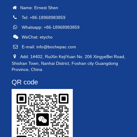
Name: Ernest Shen
Tel: +86-18968983859
Whatsapp: +86-18968983859
WeChat: etycho
E-mail:
info@bochepac.com
Add: 1#402, RuiXin KejiYuan No. 206 XingyeBei Road,
Shishan Town, Nanhai District, Foshan city Guangdong
Province, China
QR code