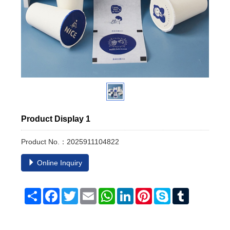
Product Display 1
Product No.：2025911104822
Online Inquiry
Share
Facebook
Twitter
Email
WhatsApp
LinkedIn
Pinterest
Skype
Tumblr