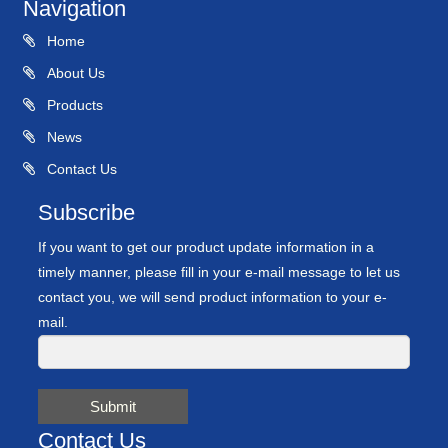
Navigation
Home
About Us
Products
News
Contact Us
Subscribe
If you want to get our product update information in a
timely manner, please fill in your e-mail message to let us
contact you, we will send product information to your e-
mail.
Submit
Contact Us