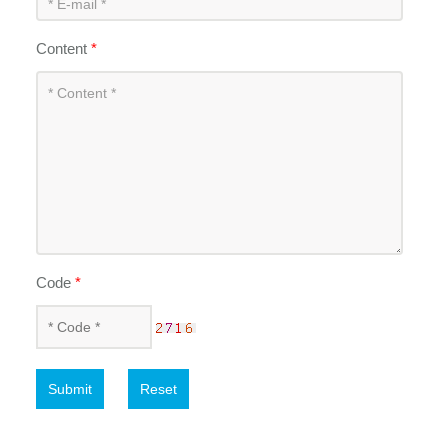
Content
*
Code
*
Submit
Reset