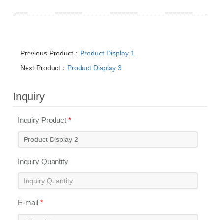
Previous Product：
Product Display 1
Next Product：
Product Display 3
Inquiry
Inquiry Product
*
Inquiry Quantity
E-mail
*