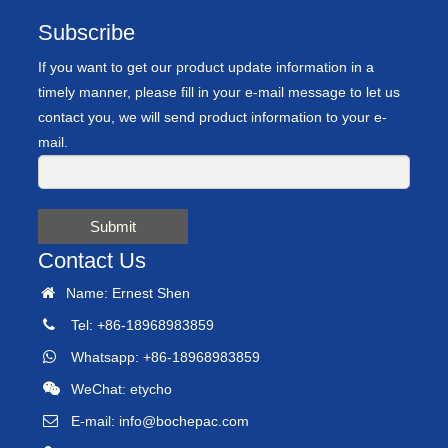
Subscribe
If you want to get our product update information in a
timely manner, please fill in your e-mail message to let us
contact you, we will send product information to your e-
mail.
Submit
Contact Us
Name: Ernest Shen
Tel: +86-18968983859
Whatsapp: +86-18968983859
WeChat: etycho
E-mail:
info@bochepac.com