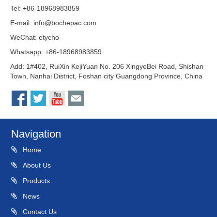
Tel: +86-18968983859
E-mail:
info@bochepac.com
WeChat: etycho
Whatsapp: +86-18968983859
Add: 1#402, RuiXin KejiYuan No. 206 XingyeBei Road, Shishan
Town, Nanhai District, Foshan city Guangdong Province, China
Navigation
Home
About Us
Products
News
Contact Us