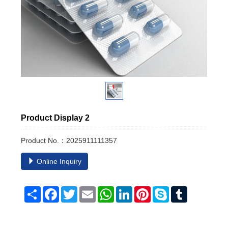
Product Display 2
Product No.：2025911111357
Online Inquiry
Share
Facebook
Twitter
Email
WhatsApp
LinkedIn
Pinterest
Skype
Tumblr