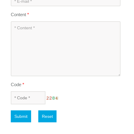
Content
*
Code
*
Submit
Reset