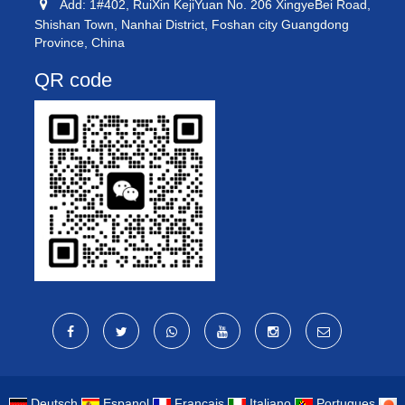
Add: 1#402, RuiXin KejiYuan No. 206 XingyeBei Road,
Shishan Town, Nanhai District, Foshan city Guangdong
Province, China
QR code
Deutsch
Espanol
Francais
Italiano
Portugues