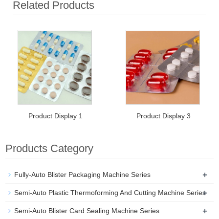
Related Products
Product Display 1
Product Display 3
Products Category
+
Fully-Auto Blister Packaging Machine Series
+
Semi-Auto Plastic Thermoforming And Cutting Machine Series
+
Semi-Auto Blister Card Sealing Machine Series