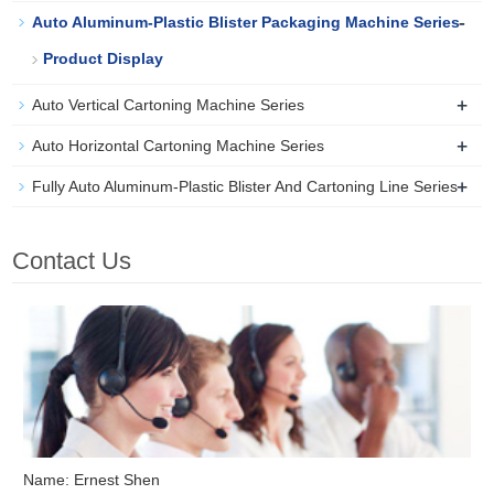
-
Auto Aluminum-Plastic Blister Packaging Machine Series
Product Display
+
Auto Vertical Cartoning Machine Series
+
Auto Horizontal Cartoning Machine Series
+
Fully Auto Aluminum-Plastic Blister And Cartoning Line Series
Contact Us
Name: Ernest Shen