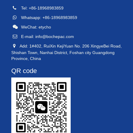
Tel: +86-18968983859
Whatsapp: +86-18968983859
WeChat: etycho
E-mail:
info@bochepac.com
Add: 1#402, RuiXin KejiYuan No. 206 XingyeBei Road,
Shishan Town, Nanhai District, Foshan city Guangdong
Province, China
QR code