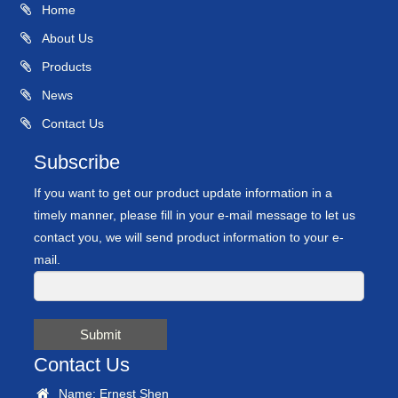
Home
About Us
Products
News
Contact Us
Subscribe
If you want to get our product update information in a
timely manner, please fill in your e-mail message to let us
contact you, we will send product information to your e-
mail.
Submit
Contact Us
Name: Ernest Shen