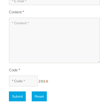
Content
*
Code
*
Submit
Reset