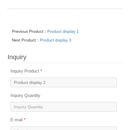
Previous Product：
Product display 1
Next Product：
Product display 3
Inquiry
Inquiry Product
*
Inquiry Quantity
E-mail
*