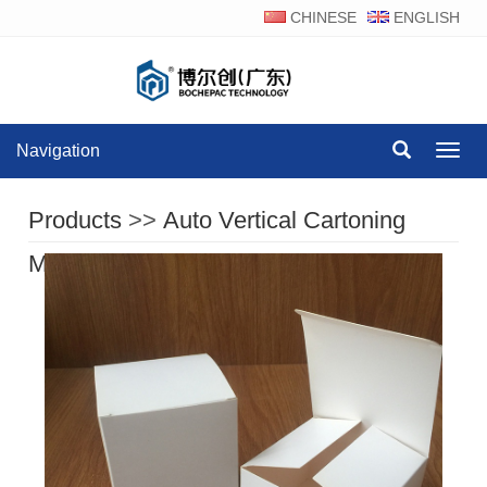
CHINESE
ENGLISH
Navigation
Navig
Products
>>
Auto Vertical Cartoning
Machine Series
>>
Product Display