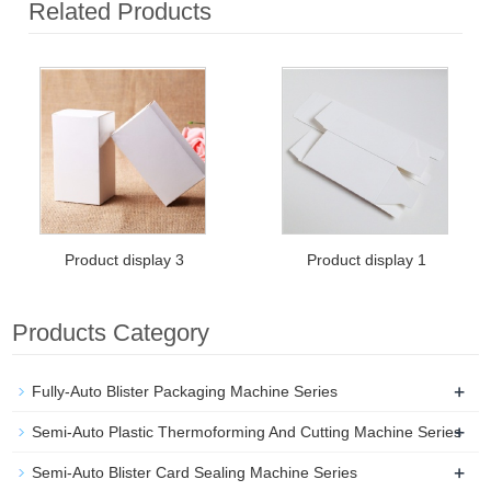
Related Products
Product display 3
Product display 1
Products Category
+
Fully-Auto Blister Packaging Machine Series
+
Semi-Auto Plastic Thermoforming And Cutting Machine Series
+
Semi-Auto Blister Card Sealing Machine Series