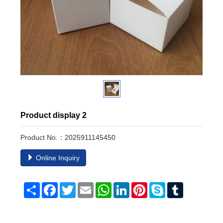
Product display 2
Product No.：2025911145450
Online Inquiry
Share
Facebook
Twitter
Email
WhatsApp
LinkedIn
Pinterest
Skype
Tumblr