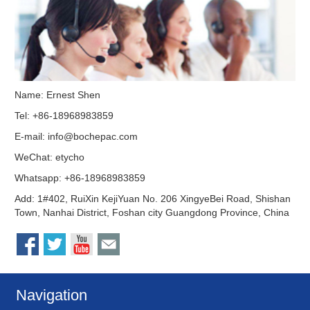
Name: Ernest Shen
Tel: +86-18968983859
E-mail:
info@bochepac.com
WeChat: etycho
Whatsapp: +86-18968983859
Add: 1#402, RuiXin KejiYuan No. 206 XingyeBei Road, Shishan
Town, Nanhai District, Foshan city Guangdong Province, China
Navigation