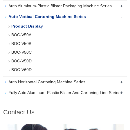
+
Auto Aluminum-Plastic Blister Packaging Machine Series
-
Auto Vertical Cartoning Machine Series
Product Display
BOC-V50A
BOC-V50B
BOC-V50C
BOC-V50D
BOC-V60D
+
Auto Horizontal Cartoning Machine Series
+
Fully Auto Aluminum-Plastic Blister And Cartoning Line Series
Contact Us