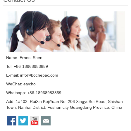
Name: Ernest Shen
Tel: +86-18968983859
E-mail:
info@bochepac.com
WeChat: etycho
Whatsapp: +86-18968983859
Add: 1#402, RuiXin KejiYuan No. 206 XingyeBei Road, Shishan
Town, Nanhai District, Foshan city Guangdong Province, China