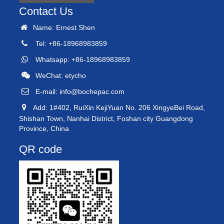
Contact Us
Name: Ernest Shen
Tel: +86-18968983859
Whatsapp: +86-18968983859
WeChat: etycho
E-mail:
info@bochepac.com
Add: 1#402, RuiXin KejiYuan No. 206 XingyeBei Road,
Shishan Town, Nanhai District, Foshan city Guangdong
Province, China
QR code