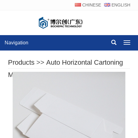
CHINESE
ENGLISH
Navigation
Navig
Products
>>
Auto Horizontal Cartoning
Machine Series
>>
Product Display