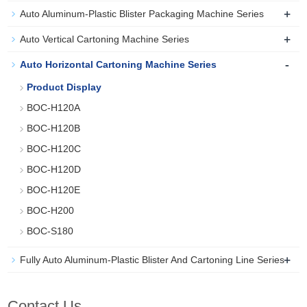
+
Auto Aluminum-Plastic Blister Packaging Machine Series
+
Auto Vertical Cartoning Machine Series
-
Auto Horizontal Cartoning Machine Series
Product Display
BOC-H120A
BOC-H120B
BOC-H120C
BOC-H120D
BOC-H120E
BOC-H200
BOC-S180
+
Fully Auto Aluminum-Plastic Blister And Cartoning Line Series
Contact Us