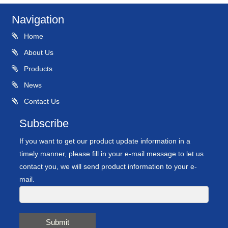
Navigation
Home
About Us
Products
News
Contact Us
Subscribe
If you want to get our product update information in a
timely manner, please fill in your e-mail message to let us
contact you, we will send product information to your e-
mail.
Submit