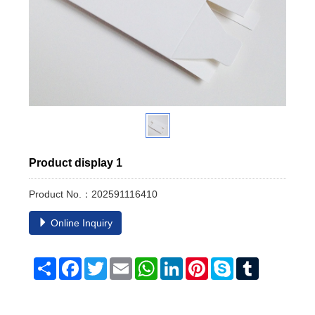
Product display 1
Product No.：202591116410
Online Inquiry
Share
Facebook
Twitter
Email
WhatsApp
LinkedIn
Pinterest
Skype
Tumblr