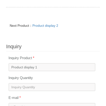
Next Product：
Product display 2
Inquiry
Inquiry Product
*
Inquiry Quantity
E-mail
*