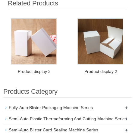
Related Products
Product display 3
Product display 2
Products Category
+
Fully-Auto Blister Packaging Machine Series
+
Semi-Auto Plastic Thermoforming And Cutting Machine Series
+
Semi-Auto Blister Card Sealing Machine Series