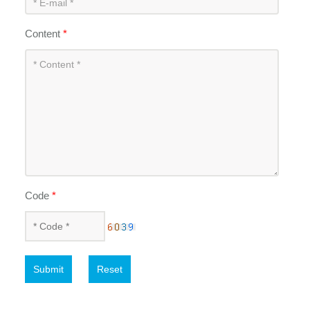
Content
*
Code
*
Submit
Reset