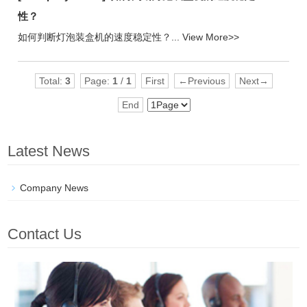
性？
如何判断灯泡装盒机的速度稳定性？...
View More>>
Total:
3
Page:
1
/
1
First
←Previous
Next→
End
Latest News
Company News
Contact Us