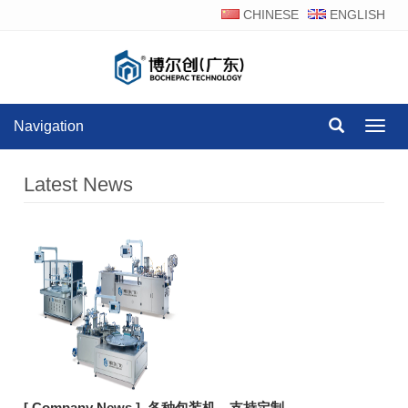
CHINESE
ENGLISH
Navigation
Navig
Latest News
[ Company News ]
各种包装机，支持定制