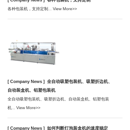
各种包装机，支持定制...
View More>>
[ Company News ]
全自动吸塑包装机、吸塑折边机、
自动装盒机、铝塑包装机
全自动吸塑包装机、吸塑折边机、自动装盒机、铝塑包装
机...
View More>>
[ Company News ]
如何判断灯泡装盒机的速度稳定