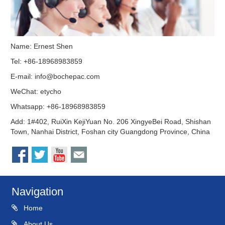
Name: Ernest Shen
Tel: +86-18968983859
E-mail:
info@bochepac.com
WeChat: etycho
Whatsapp: +86-18968983859
Add: 1#402, RuiXin KejiYuan No. 206 XingyeBei Road, Shishan
Town, Nanhai District, Foshan city Guangdong Province, China
Navigation
Home
About Us