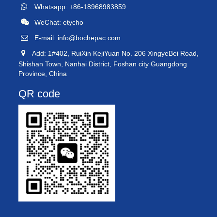
Whatsapp: +86-18968983859
WeChat: etycho
E-mail:
info@bochepac.com
Add: 1#402, RuiXin KejiYuan No. 206 XingyeBei Road,
Shishan Town, Nanhai District, Foshan city Guangdong
Province, China
QR code