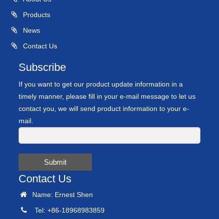
Products
News
Contact Us
Subscribe
If you want to get our product update information in a
timely manner, please fill in your e-mail message to let us
contact you, we will send product information to your e-
mail.
Submit
Contact Us
Name: Ernest Shen
Tel: +86-18968983859