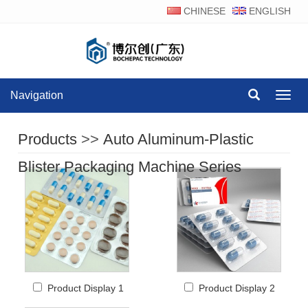
CHINESE
ENGLISH
Navigation
Navig
Products
>>
Auto Aluminum-Plastic
Blister Packaging Machine Series
Product Display 1
Product Display 2