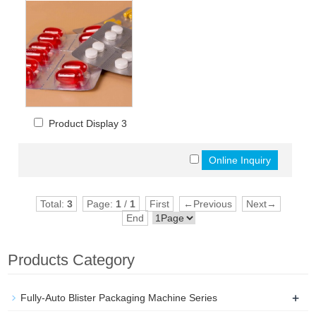
Product Display 3
Total:
3
Page:
1
/
1
First
←Previous
Next→
End
Products Category
+
Fully-Auto Blister Packaging Machine Series