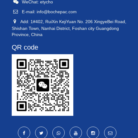
WeChat: etycho
E-mail:
info@bochepac.com
Add: 1#402, RuiXin KejiYuan No. 206 XingyeBei Road,
Shishan Town, Nanhai District, Foshan city Guangdong
Province, China
QR code