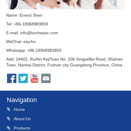
Name: Ernest Shen
Tel: +86-18968983859
E-mail:
info@bochepac.com
WeChat: etycho
Whatsapp: +86-18968983859
Add: 1#402, RuiXin KejiYuan No. 206 XingyeBei Road, Shishan
Town, Nanhai District, Foshan city Guangdong Province, China
Navigation
Home
About Us
Products