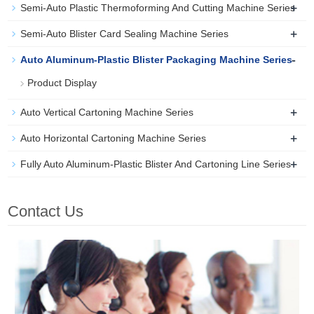
+
Semi-Auto Plastic Thermoforming And Cutting Machine Series
+
Semi-Auto Blister Card Sealing Machine Series
-
Auto Aluminum-Plastic Blister Packaging Machine Series
Product Display
+
Auto Vertical Cartoning Machine Series
+
Auto Horizontal Cartoning Machine Series
+
Fully Auto Aluminum-Plastic Blister And Cartoning Line Series
Contact Us