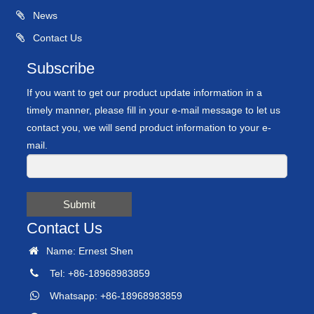
News
Contact Us
Subscribe
If you want to get our product update information in a
timely manner, please fill in your e-mail message to let us
contact you, we will send product information to your e-
mail.
Submit
Contact Us
Name: Ernest Shen
Tel: +86-18968983859
Whatsapp: +86-18968983859