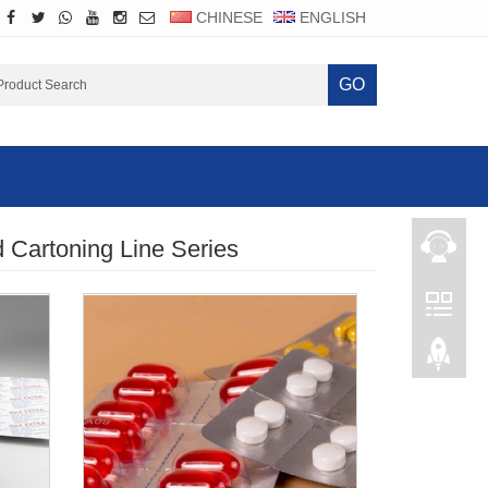
CHINESE
ENGLISH
GO
d Cartoning Line Series