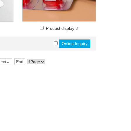
Product display 3
Next→
End