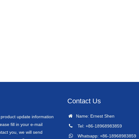
Contact Us
Name: Ernest Shen
r product update information
ease fill in your e-mail
Tel: +86-18968983859
tact you, we will send
Whatsapp: +86-18968983859