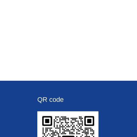
QR code