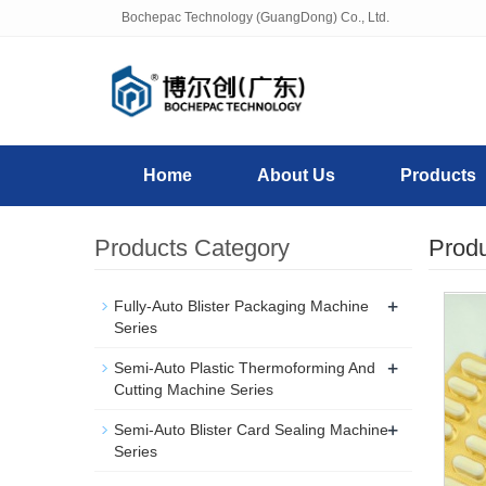
Bochepac Technology (GuangDong) Co., Ltd.
Home
About Us
Products
Products Category
Prod
+
Fully-Auto Blister Packaging Machine
Series
+
Semi-Auto Plastic Thermoforming And
Cutting Machine Series
+
Semi-Auto Blister Card Sealing Machine
Series