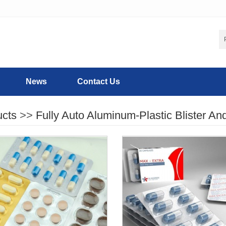
News
Contact Us
ucts
>>
Fully Auto Aluminum-Plastic Blister An