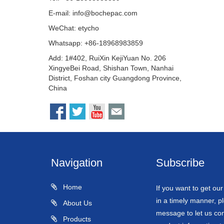
E-mail:
info@bochepac.com
WeChat: etycho
Whatsapp: +86-18968983859
Add: 1#402, RuiXin KejiYuan No. 206
XingyeBei Road, Shishan Town, Nanhai
District, Foshan city Guangdong Province,
China
Navigation
Subscribe
Home
If you want to get ou
in a timely manner, pl
About Us
message to let us con
Products