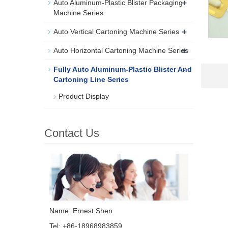
+
Auto Aluminum-Plastic Blister Packaging
Machine Series
+
Auto Vertical Cartoning Machine Series
+
Auto Horizontal Cartoning Machine Series
-
Fully Auto Aluminum-Plastic Blister And
Cartoning Line Series
Product Display
Contact Us
Name: Ernest Shen
Tel: +86-18968983859