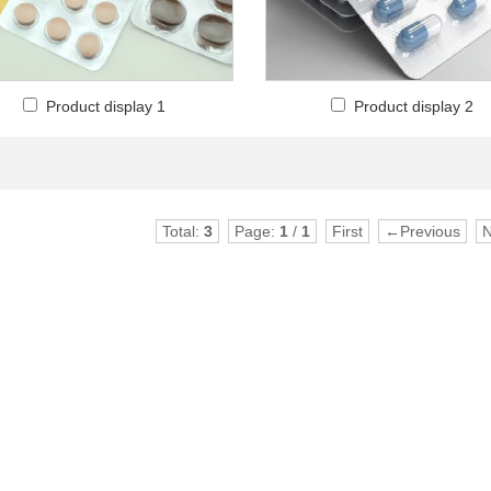
Product display 1
Product display 2
Total:
3
Page:
1
/
1
First
←Previous