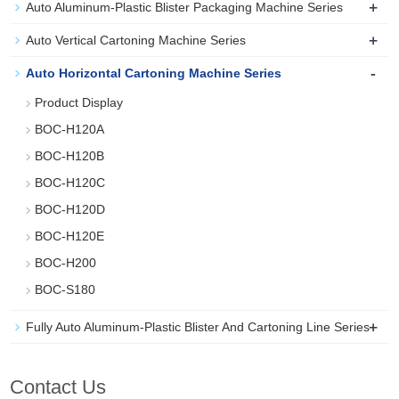
+
Auto Aluminum-Plastic Blister Packaging Machine Series
+
Auto Vertical Cartoning Machine Series
-
Auto Horizontal Cartoning Machine Series
Product Display
BOC-H120A
BOC-H120B
BOC-H120C
BOC-H120D
BOC-H120E
BOC-H200
BOC-S180
+
Fully Auto Aluminum-Plastic Blister And Cartoning Line Series
Contact Us