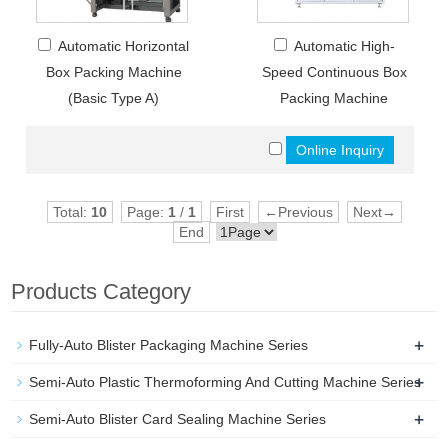
Automatic Horizontal
Automatic High-
Box Packing Machine
Speed Continuous Box
(Basic Type A)
Packing Machine
Total:
10
Page:
1
/
1
First
←Previous
Next→
End
Products Category
+
Fully-Auto Blister Packaging Machine Series
+
Semi-Auto Plastic Thermoforming And Cutting Machine Series
+
Semi-Auto Blister Card Sealing Machine Series