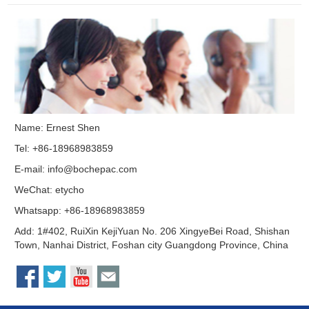
Name: Ernest Shen
Tel: +86-18968983859
E-mail:
info@bochepac.com
WeChat: etycho
Whatsapp: +86-18968983859
Add: 1#402, RuiXin KejiYuan No. 206 XingyeBei Road, Shishan
Town, Nanhai District, Foshan city Guangdong Province, China