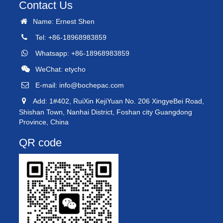
Contact Us
Name: Ernest Shen
Tel: +86-18968983859
Whatsapp: +86-18968983859
WeChat: etycho
E-mail:
info@bochepac.com
Add: 1#402, RuiXin KejiYuan No. 206 XingyeBei Road,
Shishan Town, Nanhai District, Foshan city Guangdong
Province, China
QR code