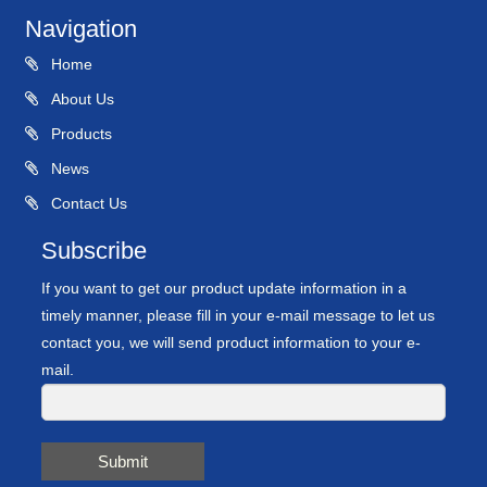
Navigation
Home
About Us
Products
News
Contact Us
Subscribe
If you want to get our product update information in a
timely manner, please fill in your e-mail message to let us
contact you, we will send product information to your e-
mail.
Submit