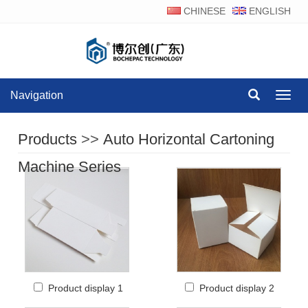
CHINESE
ENGLISH
Navigation
Navig
Products
>>
Auto Horizontal Cartoning
Machine Series
Product display 1
Product display 2