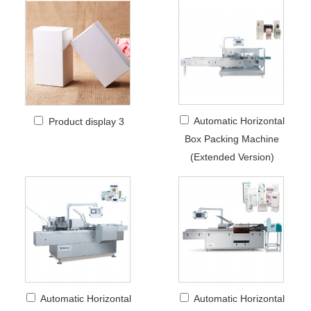
Automatic Horizontal
Product display 3
Box Packing Machine
(Extended Version)
Automatic Horizontal
Automatic Horizontal