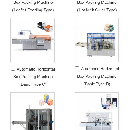
Box Packing Machine
Box Packing Machine
(Leaflet Feeding Type)
(Hot Melt Gluer Type)
Automatic Horizontal
Automatic Horizontal
Box Packing Machine
Box Packing Machine
(Basic Type B)
(Basic Type C)