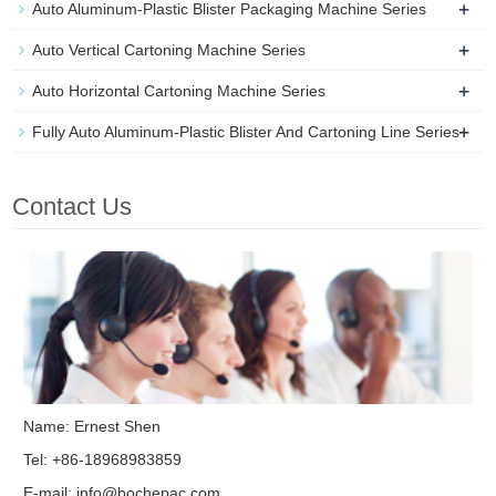
+
Auto Aluminum-Plastic Blister Packaging Machine Series
+
Auto Vertical Cartoning Machine Series
+
Auto Horizontal Cartoning Machine Series
+
Fully Auto Aluminum-Plastic Blister And Cartoning Line Series
Contact Us
Name: Ernest Shen
Tel: +86-18968983859
E-mail:
info@bochepac.com