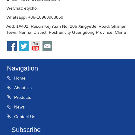
WeChat: etycho
Whatsapp: +86-18968983859
Add: 1#402, RuiXin KejiYuan No. 206 XingyeBei Road, Shishan
Town, Nanhai District, Foshan city Guangdong Province, China
Navigation
Home
About Us
Products
News
Contact Us
Subscribe