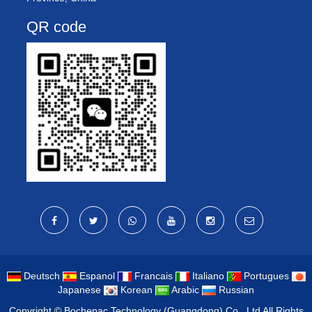
QR code
Deutsch
Espanol
Francais
Italiano
Portugues
Japanese
Korean
Arabic
Russian
Copyright ©
Bochepac Technology (Guangdong) Co., Ltd
All Rights