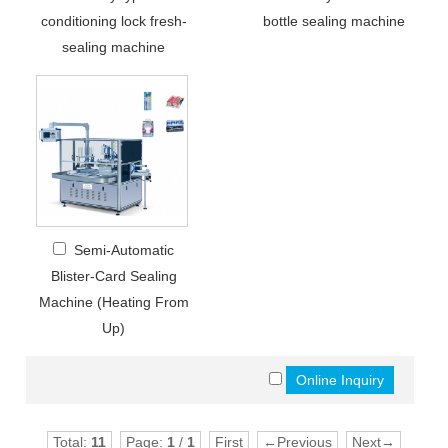
conditioning lock fresh-
bottle sealing machine
sealing machine
Semi-Automatic
Blister-Card Sealing
Machine (Heating From
Up)
Total:
11
Page:
1
/
1
First
←Previous
Next→