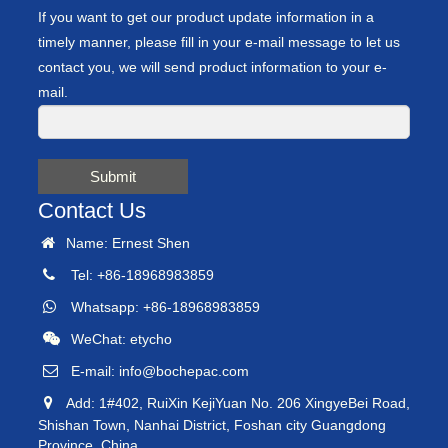
If you want to get our product update information in a
timely manner, please fill in your e-mail message to let us
contact you, we will send product information to your e-
mail.
Submit
Contact Us
Name: Ernest Shen
Tel: +86-18968983859
Whatsapp: +86-18968983859
WeChat: etycho
E-mail:
info@bochepac.com
Add: 1#402, RuiXin KejiYuan No. 206 XingyeBei Road,
Shishan Town, Nanhai District, Foshan city Guangdong
Province, China