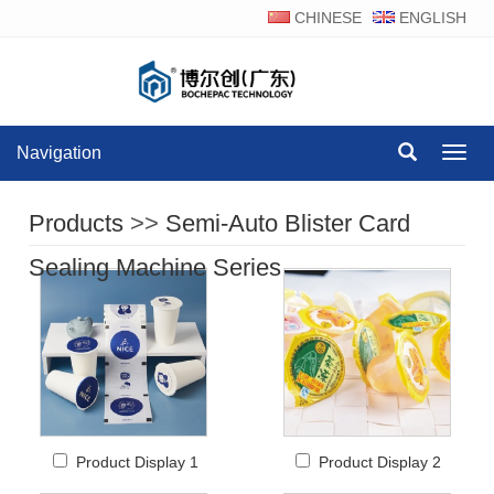
CHINESE
ENGLISH
Navigation
Navig
Products
>>
Semi-Auto Blister Card
Sealing Machine Series
Product Display 1
Product Display 2