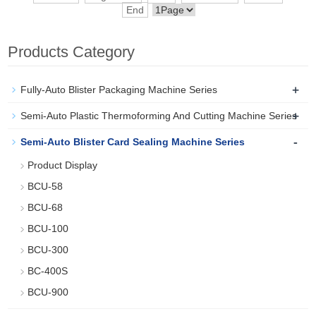
End
Products Category
+
Fully-Auto Blister Packaging Machine Series
+
Semi-Auto Plastic Thermoforming And Cutting Machine Series
-
Semi-Auto Blister Card Sealing Machine Series
Product Display
BCU-58
BCU-68
BCU-100
BCU-300
BC-400S
BCU-900