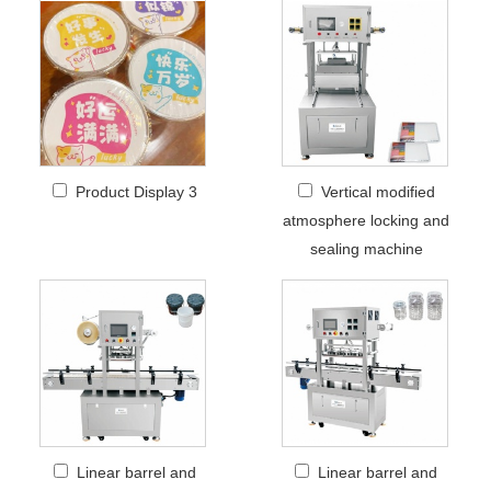
Product Display 3
Vertical modified
atmosphere locking and
sealing machine
Linear barrel and
Linear barrel and