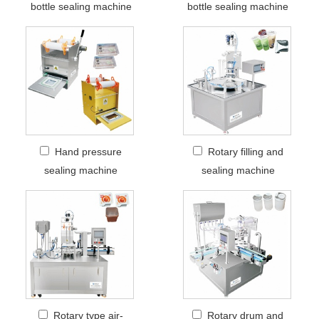
bottle sealing machine
bottle sealing machine
Hand pressure
Rotary filling and
sealing machine
sealing machine
Rotary type air-
Rotary drum and