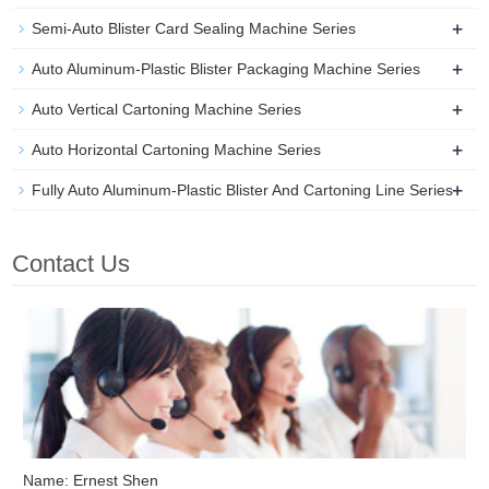
+
Semi-Auto Blister Card Sealing Machine Series
+
Auto Aluminum-Plastic Blister Packaging Machine Series
+
Auto Vertical Cartoning Machine Series
+
Auto Horizontal Cartoning Machine Series
+
Fully Auto Aluminum-Plastic Blister And Cartoning Line Series
Contact Us
Name: Ernest Shen