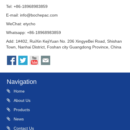
Tel: +86-18968983859
E-mail:
info@bochepac.com
WeChat: etycho
Whatsapp: +86-18968983859
Add: 1#402, RuiXin KejiYuan No. 206 XingyeBei Road, Shishan
Town, Nanhai District, Foshan city Guangdong Province, China
Navigation
Home
About Us
Products
News
Contact Us