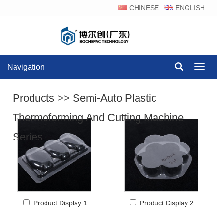
CHINESE
ENGLISH
Navigation
Navig
Products
>>
Semi-Auto Plastic
Thermoforming And Cutting Machine
Series
Product Display 1
Product Display 2