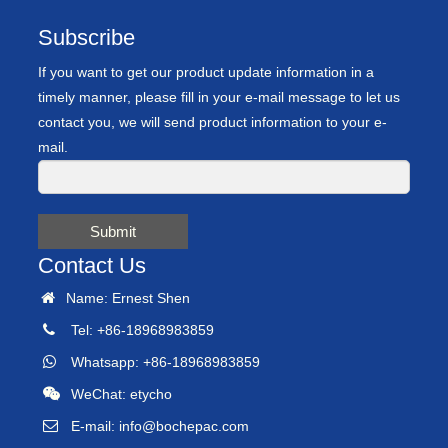
Subscribe
If you want to get our product update information in a
timely manner, please fill in your e-mail message to let us
contact you, we will send product information to your e-
mail.
Submit
Contact Us
Name: Ernest Shen
Tel: +86-18968983859
Whatsapp: +86-18968983859
WeChat: etycho
E-mail:
info@bochepac.com