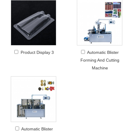
Product Display 3
Automatic Blister
Forming And Cutting
Machine
Automatic Blister