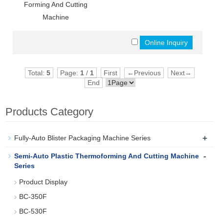
Forming And Cutting
Machine
Total:
5
Page:
1
/
1
First
←Previous
Next→
End
Products Category
+
Fully-Auto Blister Packaging Machine Series
-
Semi-Auto Plastic Thermoforming And Cutting Machine
Series
Product Display
BC-350F
BC-530F