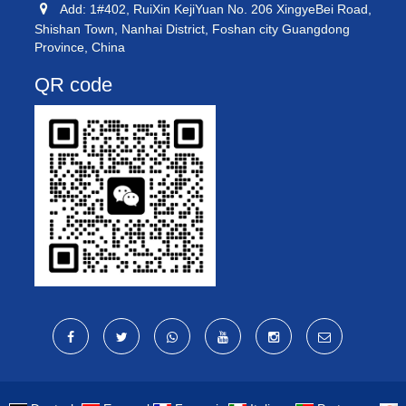
Add: 1#402, RuiXin KejiYuan No. 206 XingyeBei Road,
Shishan Town, Nanhai District, Foshan city Guangdong
Province, China
QR code