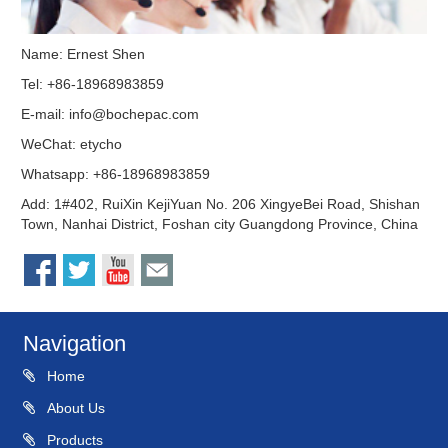
Name: Ernest Shen
Tel: +86-18968983859
E-mail:
info@bochepac.com
WeChat: etycho
Whatsapp: +86-18968983859
Add: 1#402, RuiXin KejiYuan No. 206 XingyeBei Road, Shishan
Town, Nanhai District, Foshan city Guangdong Province, China
Navigation
Home
About Us
Products