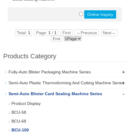
Total:
1
Page:
1
/
1
First
←Previous
Next→
End
Products Category
+
Fully-Auto Blister Packaging Machine Series
+
Semi-Auto Plastic Thermoforming And Cutting Machine Series
-
Semi-Auto Blister Card Sealing Machine Series
Product Display
BCU-58
BCU-68
BCU-100