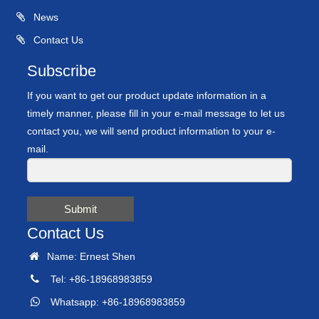
News
Contact Us
Subscribe
If you want to get our product update information in a
timely manner, please fill in your e-mail message to let us
contact you, we will send product information to your e-
mail.
Submit
Contact Us
Name: Ernest Shen
Tel: +86-18968983859
Whatsapp: +86-18968983859