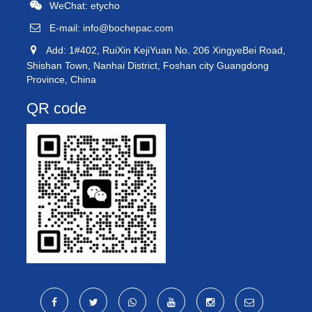
WeChat: etycho
E-mail:
info@bochepac.com
Add: 1#402, RuiXin KejiYuan No. 206 XingyeBei Road,
Shishan Town, Nanhai District, Foshan city Guangdong
Province, China
QR code