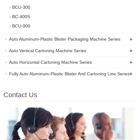
BCU-300
BC-400S
BCU-900
+
Auto Aluminum-Plastic Blister Packaging Machine Series
+
Auto Vertical Cartoning Machine Series
+
Auto Horizontal Cartoning Machine Series
+
Fully Auto Aluminum-Plastic Blister And Cartoning Line Series
Contact Us