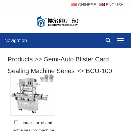
CHINESE
ENGLISH
Navigation
Navig
Products
>>
Semi-Auto Blister Card
Sealing Machine Series
>>
BCU-100
Linear barrel and
bottle sealing machine