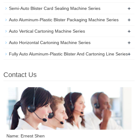
+
Semi-Auto Blister Card Sealing Machine Series
+
Auto Aluminum-Plastic Blister Packaging Machine Series
+
Auto Vertical Cartoning Machine Series
+
Auto Horizontal Cartoning Machine Series
+
Fully Auto Aluminum-Plastic Blister And Cartoning Line Series
Contact Us
Name: Ernest Shen