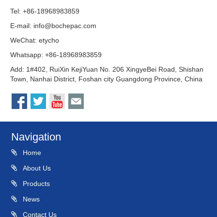
Tel: +86-18968983859
E-mail:
info@bochepac.com
WeChat: etycho
Whatsapp: +86-18968983859
Add: 1#402, RuiXin KejiYuan No. 206 XingyeBei Road, Shishan
Town, Nanhai District, Foshan city Guangdong Province, China
Navigation
Home
About Us
Products
News
Contact Us