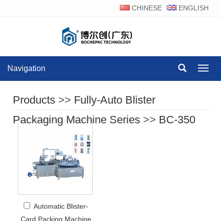
CHINESE
ENGLISH
Navigation
Navig
Products
>>
Fully-Auto Blister
Packaging Machine Series
>>
BC-350
Automatic Blister-
Card Packing Machine