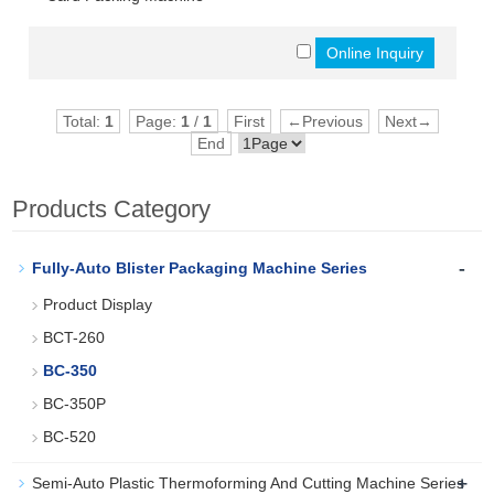
Total:
1
Page:
1
/
1
First
←Previous
Next→
End
Products Category
-
Fully-Auto Blister Packaging Machine Series
Product Display
BCT-260
BC-350
BC-350P
BC-520
+
Semi-Auto Plastic Thermoforming And Cutting Machine Series