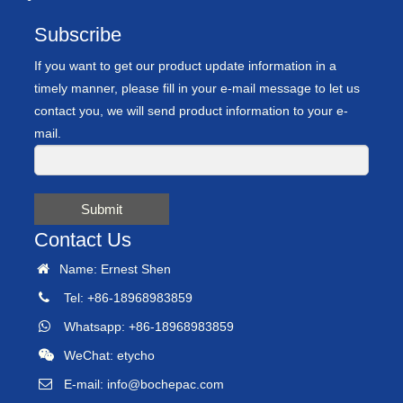
Subscribe
If you want to get our product update information in a
timely manner, please fill in your e-mail message to let us
contact you, we will send product information to your e-
mail.
Submit
Contact Us
Name: Ernest Shen
Tel: +86-18968983859
Whatsapp: +86-18968983859
WeChat: etycho
E-mail:
info@bochepac.com