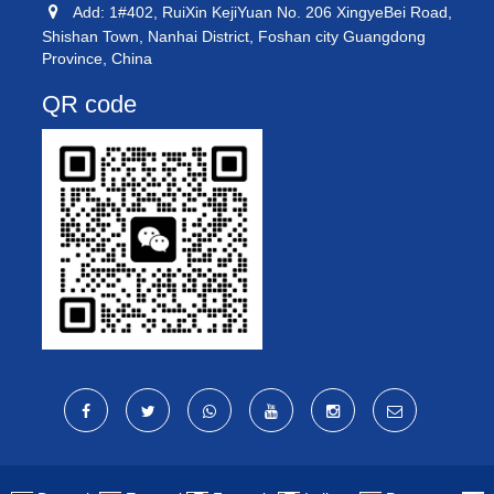
Add: 1#402, RuiXin KejiYuan No. 206 XingyeBei Road,
Shishan Town, Nanhai District, Foshan city Guangdong
Province, China
QR code