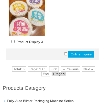
Product Display 3
Total:
3
Page:
1
/
1
First
←Previous
Next→
End
Products Category
+
Fully-Auto Blister Packaging Machine Series