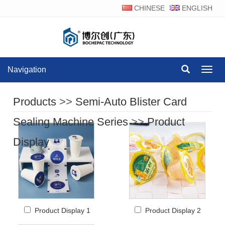
CHINESE
ENGLISH
Navigation
Navig
Products
>>
Semi-Auto Blister Card
Sealing Machine Series
>>
Product
Display
Product Display 1
Product Display 2