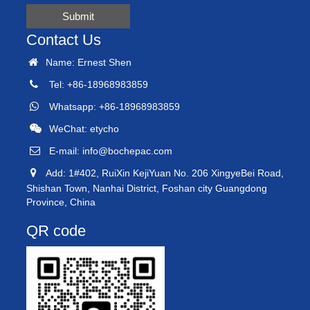
Submit
Contact Us
Name: Ernest Shen
Tel: +86-18968983859
Whatsapp: +86-18968983859
WeChat: etycho
E-mail:
info@bochepac.com
Add: 1#402, RuiXin KejiYuan No. 206 XingyeBei Road,
Shishan Town, Nanhai District, Foshan city Guangdong
Province, China
QR code