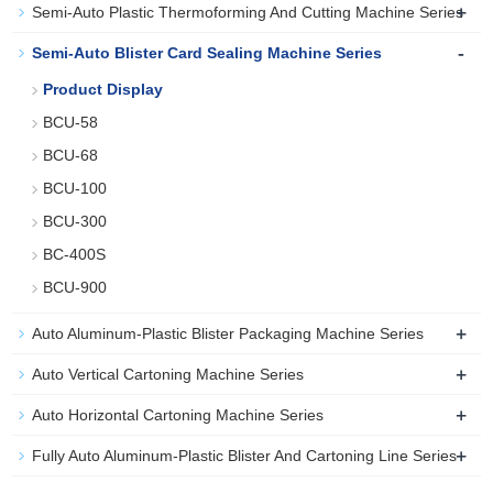
+
Semi-Auto Plastic Thermoforming And Cutting Machine Series
-
Semi-Auto Blister Card Sealing Machine Series
Product Display
BCU-58
BCU-68
BCU-100
BCU-300
BC-400S
BCU-900
+
Auto Aluminum-Plastic Blister Packaging Machine Series
+
Auto Vertical Cartoning Machine Series
+
Auto Horizontal Cartoning Machine Series
+
Fully Auto Aluminum-Plastic Blister And Cartoning Line Series