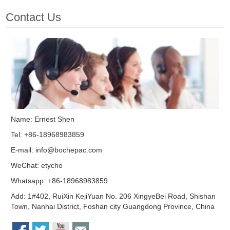
Contact Us
Name: Ernest Shen
Tel: +86-18968983859
E-mail:
info@bochepac.com
WeChat: etycho
Whatsapp: +86-18968983859
Add: 1#402, RuiXin KejiYuan No. 206 XingyeBei Road, Shishan
Town, Nanhai District, Foshan city Guangdong Province, China