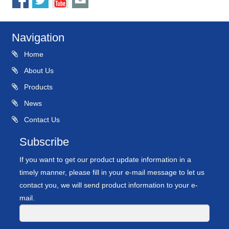
Navigation
Home
About Us
Products
News
Contact Us
Subscribe
If you want to get our product update information in a
timely manner, please fill in your e-mail message to let us
contact you, we will send product information to your e-
mail.