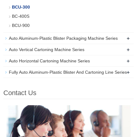
BCU-300
BC-400S
BCU-900
+
Auto Aluminum-Plastic Blister Packaging Machine Series
+
Auto Vertical Cartoning Machine Series
+
Auto Horizontal Cartoning Machine Series
+
Fully Auto Aluminum-Plastic Blister And Cartoning Line Series
Contact Us