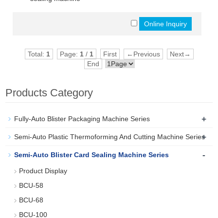
Total:
1
Page:
1
/
1
First
←Previous
Next→
End
Products Category
+
Fully-Auto Blister Packaging Machine Series
+
Semi-Auto Plastic Thermoforming And Cutting Machine Series
-
Semi-Auto Blister Card Sealing Machine Series
Product Display
BCU-58
BCU-68
BCU-100