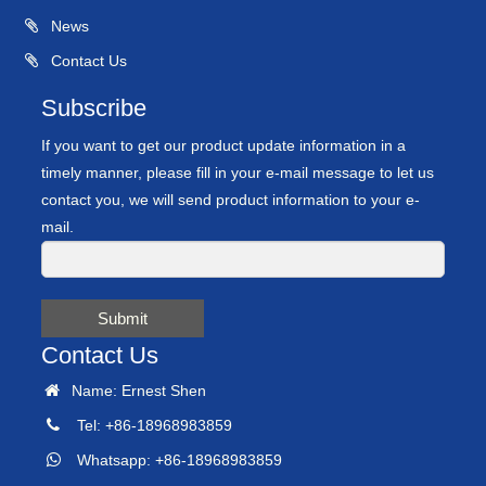
News
Contact Us
Subscribe
If you want to get our product update information in a
timely manner, please fill in your e-mail message to let us
contact you, we will send product information to your e-
mail.
Submit
Contact Us
Name: Ernest Shen
Tel: +86-18968983859
Whatsapp: +86-18968983859