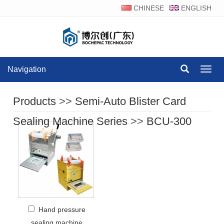
CHINESE
ENGLISH
Navigation
Navig
Products
>>
Semi-Auto Blister Card
Sealing Machine Series
>>
BCU-300
Hand pressure
sealing machine