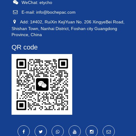
WeChat: etycho
E-mail:
info@bochepac.com
Add: 1#402, RuiXin KejiYuan No. 206 XingyeBei Road,
Shishan Town, Nanhai District, Foshan city Guangdong
Province, China
QR code