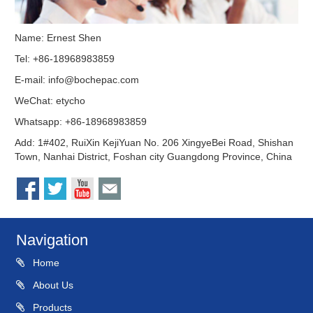
Name: Ernest Shen
Tel: +86-18968983859
E-mail:
info@bochepac.com
WeChat: etycho
Whatsapp: +86-18968983859
Add: 1#402, RuiXin KejiYuan No. 206 XingyeBei Road, Shishan
Town, Nanhai District, Foshan city Guangdong Province, China
Navigation
Home
About Us
Products