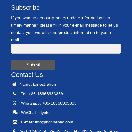
Subscribe
If you want to get our product update information in a
timely manner, please fill in your e-mail message to let us
contact you, we will send product information to your e-
mail.
Submit
Contact Us
Name: Ernest Shen
Tel: +86-18968983859
Whatsapp: +86-18968983859
WeChat: etycho
E-mail:
info@bochepac.com
Add: 1#402, RuiXin KejiYuan No. 206 XingyeBei Road,