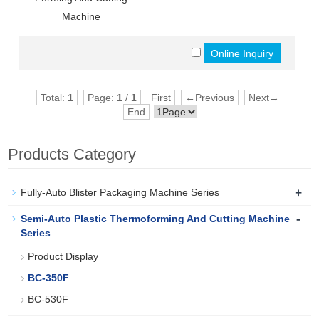
Machine
Total:
1
Page:
1
/
1
First
←Previous
Next→
End
Products Category
+
Fully-Auto Blister Packaging Machine Series
-
Semi-Auto Plastic Thermoforming And Cutting Machine
Series
Product Display
BC-350F
BC-530F