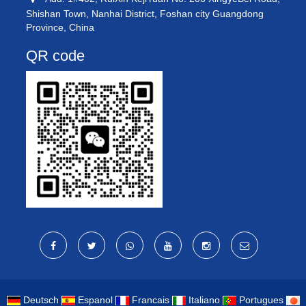
Shishan Town, Nanhai District, Foshan city Guangdong
Province, China
QR code
Deutsch
Espanol
Francais
Italiano
Portugues