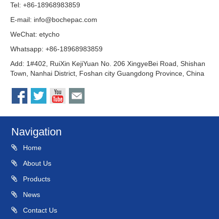
Tel: +86-18968983859
E-mail:
info@bochepac.com
WeChat: etycho
Whatsapp: +86-18968983859
Add: 1#402, RuiXin KejiYuan No. 206 XingyeBei Road, Shishan
Town, Nanhai District, Foshan city Guangdong Province, China
Navigation
Home
About Us
Products
News
Contact Us