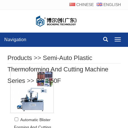
CHINESE
ENGLISH
Navigation
Navig
Products
>>
Semi-Auto Plastic
Thermoforming And Cutting Machine
Series
>>
BC-350F
Automatic Blister
Forming And Cutting