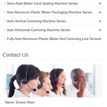
+
Semi-Auto Blister Card Sealing Machine Series
+
Auto Aluminum-Plastic Blister Packaging Machine Series
+
Auto Vertical Cartoning Machine Series
+
Auto Horizontal Cartoning Machine Series
+
Fully Auto Aluminum-Plastic Blister And Cartoning Line Series
Contact Us
Name: Ernest Shen