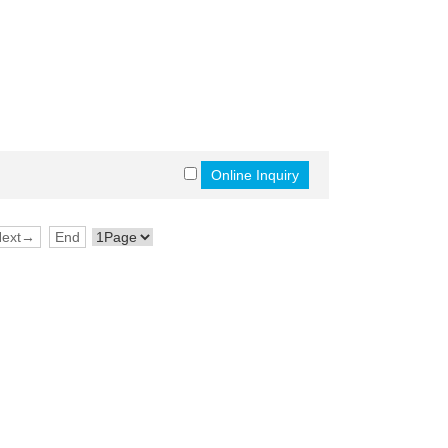
Next→
End