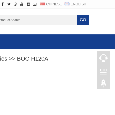
CHINESE
ENGLISH
GO
ies
>>
BOC-H120A