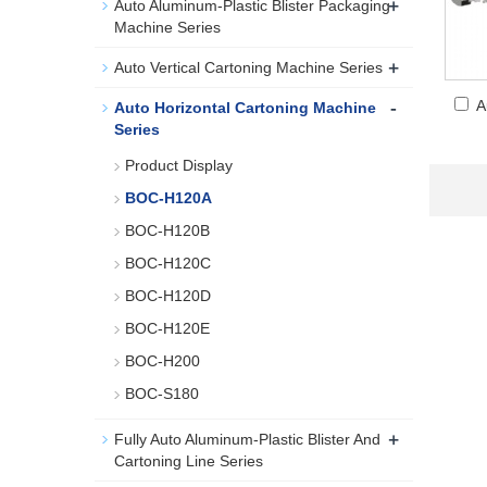
+
Auto Aluminum-Plastic Blister Packaging
Machine Series
+
Auto Vertical Cartoning Machine Series
-
A
Auto Horizontal Cartoning Machine
Series
Product Display
BOC-H120A
BOC-H120B
BOC-H120C
BOC-H120D
BOC-H120E
BOC-H200
BOC-S180
+
Fully Auto Aluminum-Plastic Blister And
Cartoning Line Series