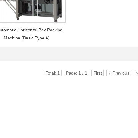
utomatic Horizontal Box Packing
Machine (Basic Type A)
Total:
1
Page:
1
/
1
First
←Previous