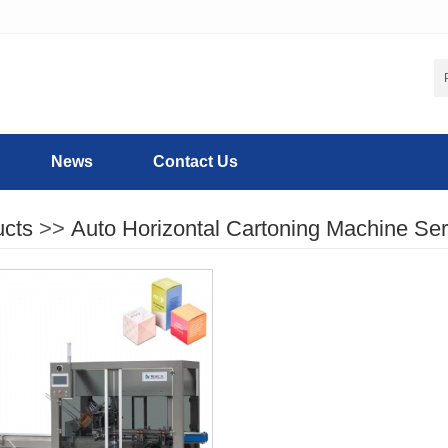
News
Contact Us
ucts
>>
Auto Horizontal Cartoning Machine Ser