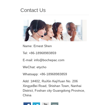
Contact Us
Name: Ernest Shen
Tel: +86-18968983859
E-mail:
info@bochepac.com
WeChat: etycho
Whatsapp: +86-18968983859
Add: 1#402, RuiXin KejiYuan No. 206
XingyeBei Road, Shishan Town, Nanhai
District, Foshan city Guangdong Province,
China