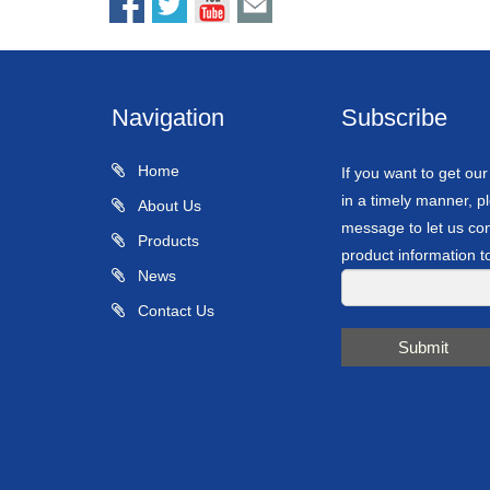
Navigation
Subscribe
Home
If you want to get ou
in a timely manner, pl
About Us
message to let us con
Products
product information t
News
Contact Us
Submit