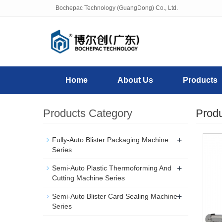
Bochepac Technology (GuangDong) Co., Ltd.
Home
About Us
Products
Products Category
Prod
+
Fully-Auto Blister Packaging Machine
Series
+
Semi-Auto Plastic Thermoforming And
Cutting Machine Series
+
Semi-Auto Blister Card Sealing Machine
Series