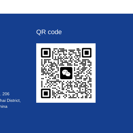
QR code
. 206
i District,
hina