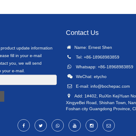
Contact Us
Name: Ernest Shen
r product update information
ease fill in your e-mail
Tel: +86-18968983859
tact you, we will send
Whatsapp: +86-18968983859
o your e-mail.
WeChat: etycho
E-mail:
info@bochepac.com
Add: 1#402, RuiXin KejiYuan No
XingyeBei Road, Shishan Town, Nanha
Foshan city Guangdong Province, C