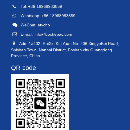
Tel: +86-18968983859
Whatsapp: +86-18968983859
WeChat: etycho
E-mail:
info@bochepac.com
Add: 1#402, RuiXin KejiYuan No. 206 XingyeBei Road,
Shishan Town, Nanhai District, Foshan city Guangdong
Province, China
QR code