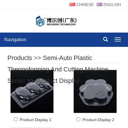
CHINESE
ENGLISH
Navigation
Navig
Products
>>
Semi-Auto Plastic
Thermoforming And Cutting Machine
Series
>>
Product Display
Product Display 1
Product Display 2