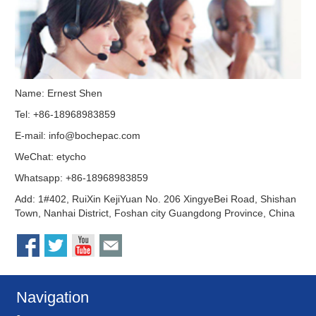
Name: Ernest Shen
Tel: +86-18968983859
E-mail:
info@bochepac.com
WeChat: etycho
Whatsapp: +86-18968983859
Add: 1#402, RuiXin KejiYuan No. 206 XingyeBei Road, Shishan
Town, Nanhai District, Foshan city Guangdong Province, China
Navigation