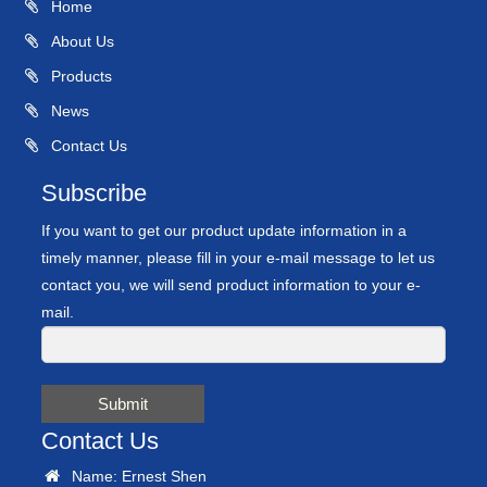
Home
About Us
Products
News
Contact Us
Subscribe
If you want to get our product update information in a
timely manner, please fill in your e-mail message to let us
contact you, we will send product information to your e-
mail.
Submit
Contact Us
Name: Ernest Shen