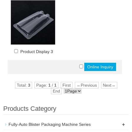
Product Display 3
Total:
3
Page:
1
/
1
First
←Previous
Next→
End
Products Category
+
Fully-Auto Blister Packaging Machine Series