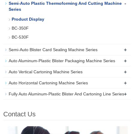
-
Semi-Auto Plastic Thermoforming And Cutting Machine
Series
Product Display
BC-350F
BC-530F
+
Semi-Auto Blister Card Sealing Machine Series
+
Auto Aluminum-Plastic Blister Packaging Machine Series
+
Auto Vertical Cartoning Machine Series
+
Auto Horizontal Cartoning Machine Series
+
Fully Auto Aluminum-Plastic Blister And Cartoning Line Series
Contact Us