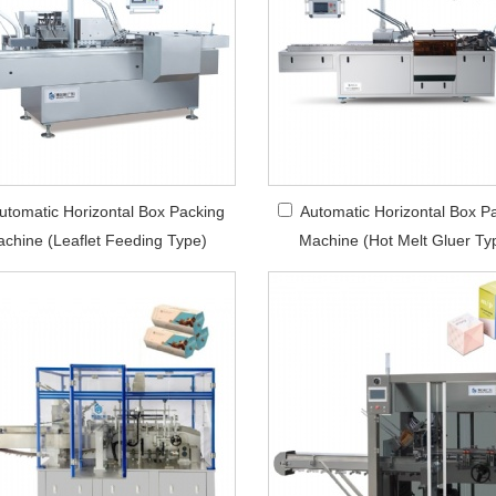
utomatic Horizontal Box Packing
Automatic Horizontal Box P
chine (Leaflet Feeding Type)
Machine (Hot Melt Gluer Ty