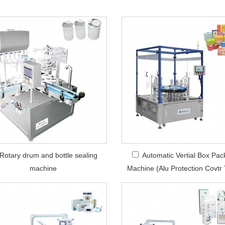
Rotary drum and bottle sealing
Automatic Vertial Box Pac
machine
Machine (Alu Protection Covtr