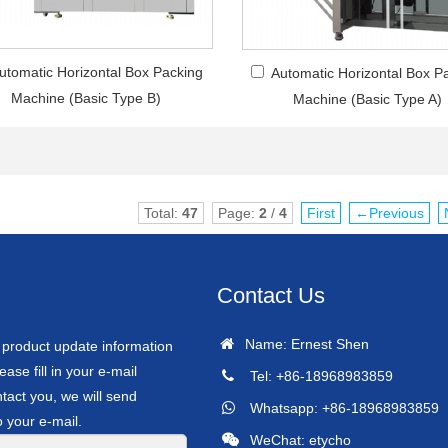
utomatic Horizontal Box Packing
Automatic Horizontal Box P
Machine (Basic Type B)
Machine (Basic Type A)
Total:
47
Page:
2
/
4
First
←Previous
Contact Us
Name: Ernest Shen
r product update information
ease fill in your e-mail
Tel: +86-18968983859
tact you, we will send
Whatsapp: +86-18968983859
o your e-mail.
WeChat: etycho