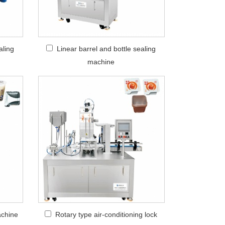
aling
Linear barrel and bottle sealing
machine
achine
Rotary type air-conditioning lock