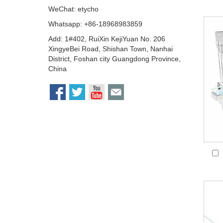
WeChat: etycho
Whatsapp: +86-18968983859
Add: 1#402, RuiXin KejiYuan No. 206
XingyeBei Road, Shishan Town, Nanhai
District, Foshan city Guangdong Province,
China