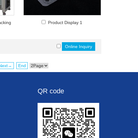
acking
Product Display 1
Next→
End
QR code