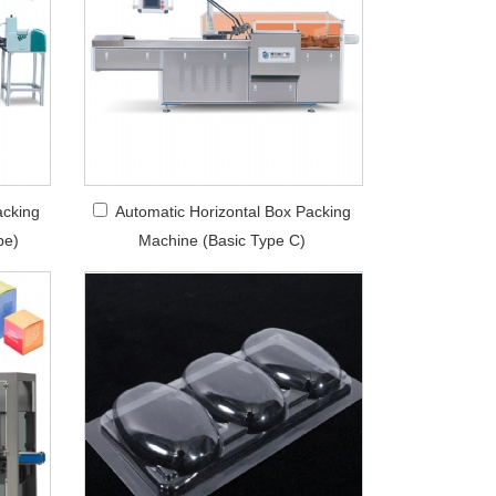
acking
Automatic Horizontal Box Packing
pe)
Machine (Basic Type C)