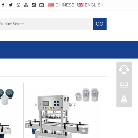
CHINESE
ENGLISH
GO