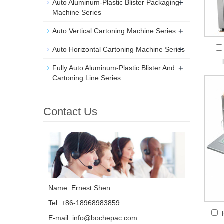
+
Auto Aluminum-Plastic Blister Packaging
Machine Series
+
Auto Vertical Cartoning Machine Series
+
Auto Horizontal Cartoning Machine Series
+
Fully Auto Aluminum-Plastic Blister And
Cartoning Line Series
Contact Us
Name: Ernest Shen
Tel: +86-18968983859
E-mail:
info@bochepac.com